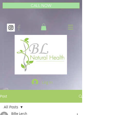
CALL NOW
Log In
Post
All Posts
Billie Lerch