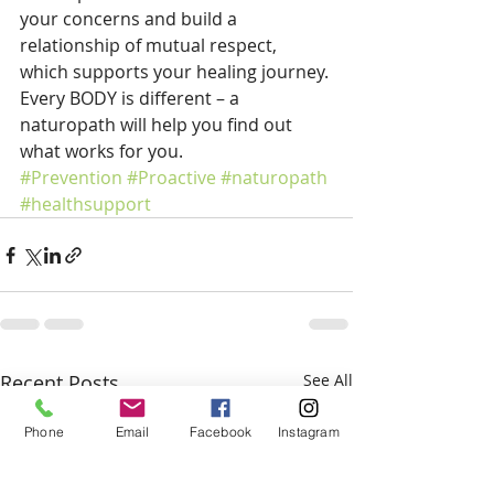
your concerns and build a 
relationship of mutual respect, 
which supports your healing journey. 
Every BODY is different – a 
naturopath will help you find out 
what works for you.
#Prevention
#Proactive
#naturopath
#healthsupport
Recent Posts
See All
Phone
Email
Facebook
Instagram