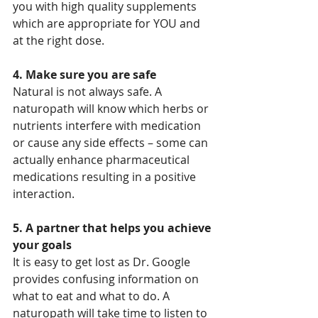
you with high quality supplements 
which are appropriate for YOU and 
at the right dose.
4. Make sure you are safe
Natural is not always safe. A 
naturopath will know which herbs or 
nutrients interfere with medication 
or cause any side effects – some can 
actually enhance pharmaceutical 
medications resulting in a positive 
interaction.
5. A partner that helps you achieve 
your goals
It is easy to get lost as Dr. Google 
provides confusing information on 
what to eat and what to do. A 
naturopath will take time to listen to 