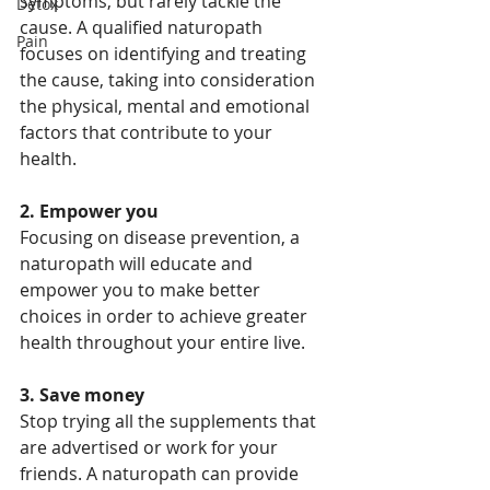
symptoms, but rarely tackle the 
Detox
cause. A qualified naturopath 
Pain
focuses on identifying and treating 
the cause, taking into consideration 
the physical, mental and emotional 
factors that contribute to your 
health.
2. Empower you
Focusing on disease prevention, a 
naturopath will educate and 
empower you to make better 
choices in order to achieve greater 
health throughout your entire live.
3. Save money
Stop trying all the supplements that 
are advertised or work for your 
friends. A naturopath can provide 