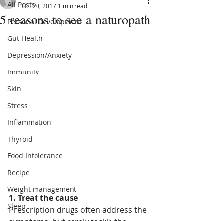
All Posts
Oct 20, 2017
1 min read
5 reasons to see a naturopath
Personal Development
Gut Health
Depression/Anxiety
Immunity
Skin
Stress
Inflammation
Thyroid
Food Intolerance
Recipe
Weight management
1. Treat the cause
Sleep
Prescription drugs often address the 