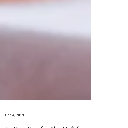
Dec 4, 2019