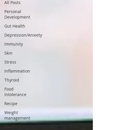
All Posts
Personal
Development
Gut Health
Depression/Anxiety
Immunity
Skin
Stress
Inflammation
Thyroid
Food
Intolerance
Recipe
Weight
management
Sleep