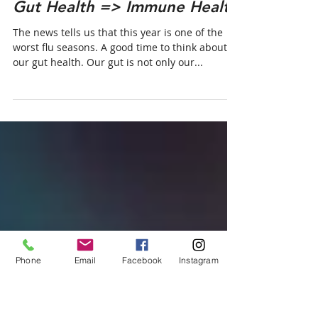
Jul 25, 2019
Gut Health => Immune Health
The news tells us that this year is one of the
worst flu seasons. A good time to think about
our gut health. Our gut is not only our...
Phone
Email
Facebook
Instagram