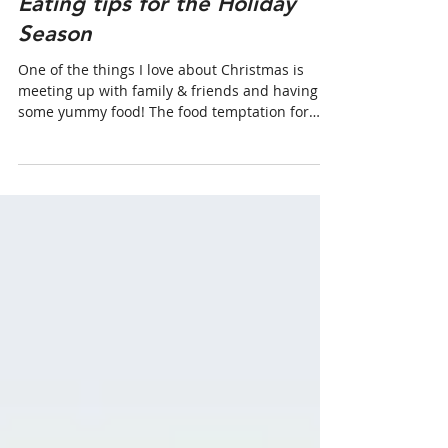
Eating tips for the Holiday
Season
One of the things I love about Christmas is
meeting up with family & friends and having
some yummy food! The food temptation for
me...