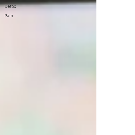
Detox
Pain