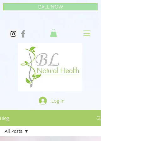
CALL NOW
Log In
Blog
All Posts