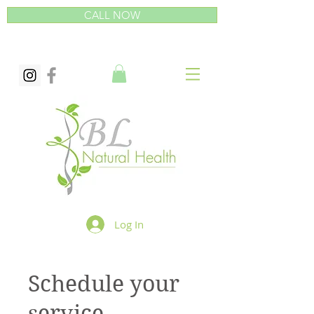
CALL NOW
Log In
Schedule your
service