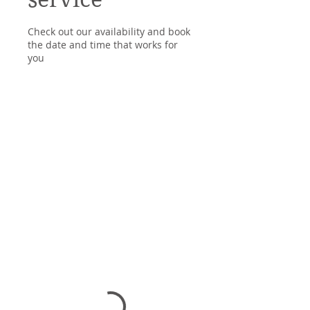
Check out our availability and book
the date and time that works for
you