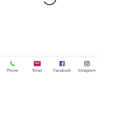
Phone
Email
Facebook
Instagram
BL Natural Health
Your Natural Health Solutions
Clinics: Sunshine Coast - Pelican Waters