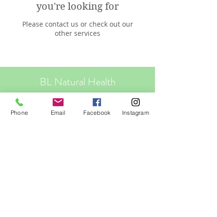
you're looking for
Please contact us or check out our
other services
BL Natural Health
Your Natural Health Solutions
Phone
Email
Facebook
Instagram
Clinics: Sunshine Coast - Pelican Waters
Online - world wide
Privacy Policy
© 2023 by BL Natural Health. Proudly
created with
Wix.com