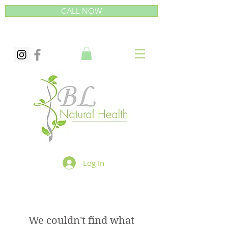
CALL NOW
Log In
We couldn't find what